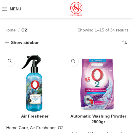
MENU
Home
O2
Showing 1–15 of 34 results
Show sidebar
Air Freshener
Automatic Washing Powder
2500gr
Home Care
,
Air Freshener
,
O2