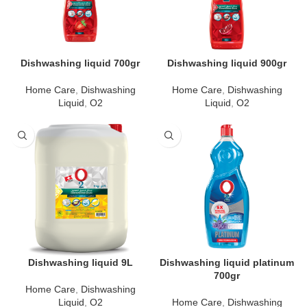
Dishwashing liquid 700gr
Dishwashing liquid 900gr
Home Care
,
Dishwashing
Home Care
,
Dishwashing
Liquid
,
O2
Liquid
,
O2
Dishwashing liquid 9L
Dishwashing liquid platinum
700gr
Home Care
,
Dishwashing
Liquid
,
O2
Home Care
,
Dishwashing