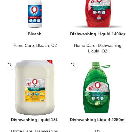
Bleach
Dishwashing Liquid 1400gr
Home Care
,
Bleach
,
O2
Home Care
,
Dishwashing
Liquid
,
O2
Dishwashing liquid 18L
Dishwashing Liquid 2250ml
Home Care
,
Dishwashing
O2