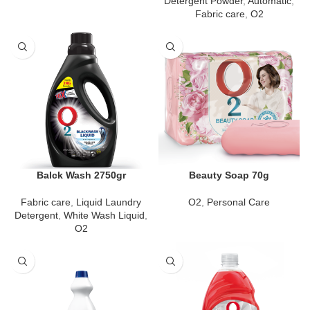
Detergent Powder
,
Automatic
,
Fabric care
,
O2
Balck Wash 2750gr
Beauty Soap 70g
Fabric care
,
Liquid Laundry
O2
,
Personal Care
Detergent
,
White Wash Liquid
,
O2