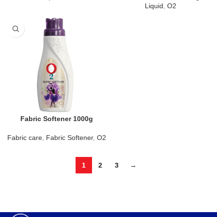
Liquid
,
O2
Fabric Softener 1000g
Fabric care
,
Fabric Softener
,
O2
1
2
3
→