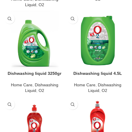
Liquid
,
O2
Dishwashing liquid 3250gr
Dishwashing liquid 4.5L
Home Care
,
Dishwashing
Home Care
,
Dishwashing
Liquid
,
O2
Liquid
,
O2