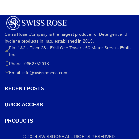
Swiss Rose Company is the largest producer of Detergent and
hygiene products in Iraq, established in 2019.
Flat 1&2 - Floor 23 - Erbil One Tower - 60 Meter Street - Erbil -
Iraq
Phone: 0662752018
Email:
info@swissroseco.com
RECENT POSTS
QUICK ACCESS
PRODUCTS
© 2024
SWISSROSE
ALL RIGHTS RESERVED.