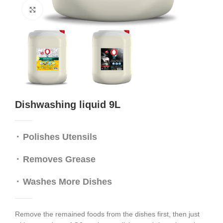
Click to enlarge
Dishwashing liquid 9L
⬝ Polishes Utensils
⬝
Removes Grease
⬝ W
ashes More Dishes
Remove the remained foods from the dishes first, then just