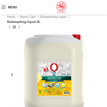
MENU
Home
Home Care
Dishwashing Liquid
Dishwashing liquid 9L