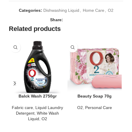
Categories:
Dishwashing Liquid
,
Home Care
,
O2
Share:
Related products
Balck Wash 2750gr
Beauty Soap 70g
Fabric care
,
Liquid Laundry
O2
,
Personal Care
Detergent
,
White Wash
H
Liquid
,
O2