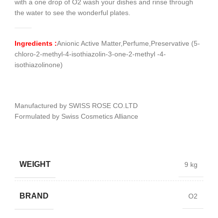
with a one drop of O2 wash your dishes and rinse through
the water to see the wonderful plates.
Ingredients :
Anionic Active Matter,Perfume,Preservative (5-
chloro-2-methyl-4-isothiazolin-3-one-2-methyl -4-
isothiazolinone)
Manufactured by SWISS ROSE CO.LTD
Formulated by Swiss Cosmetics Alliance
WEIGHT
9 kg
BRAND
O2