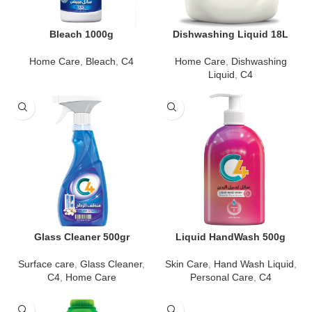
Bleach 1000g
Dishwashing Liquid 18L
Home Care
,
Bleach
,
C4
Home Care
,
Dishwashing
Liquid
,
C4
Glass Cleaner 500gr
Liquid HandWash 500g
Surface care
,
Glass Cleaner
,
Skin Care
,
Hand Wash Liquid
,
C4
,
Home Care
Personal Care
,
C4