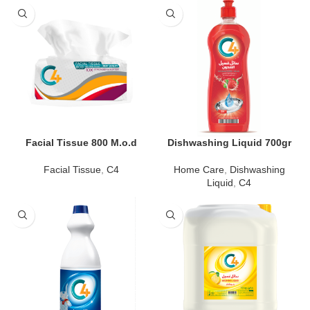
Facial Tissue 800 M.o.d
Dishwashing Liquid 700gr
Facial Tissue
,
C4
Home Care
,
Dishwashing
Liquid
,
C4