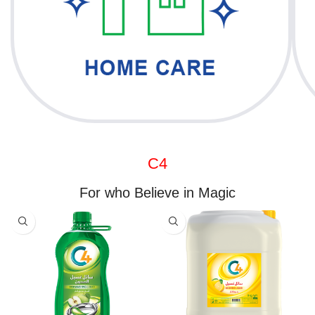
C4
For who Believe in Magic