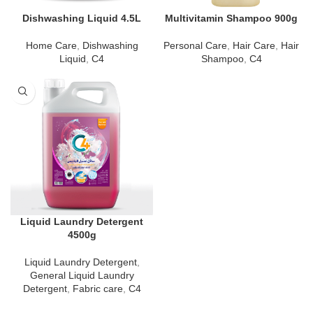
Dishwashing Liquid 4.5L
Multivitamin Shampoo 900g
Home Care
,
Dishwashing
Personal Care
,
Hair Care
,
Hair
Liquid
,
C4
Shampoo
,
C4
Liquid Laundry Detergent
4500g
Liquid Laundry Detergent
,
General Liquid Laundry
Detergent
,
Fabric care
,
C4