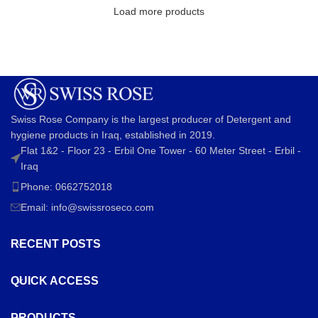
Load more products
Swiss Rose Company is the largest producer of Detergent and
hygiene products in Iraq, established in 2019.
Flat 1&2 - Floor 23 - Erbil One Tower - 60 Meter Street - Erbil -
Iraq
Phone: 0662752018
Email:
info@swissroseco.com
RECENT POSTS
QUICK ACCESS
PRODUCTS