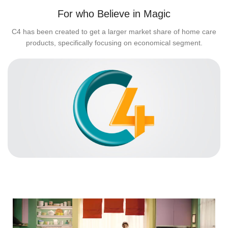
For who Believe in Magic
C4 has been created to get a larger market share of home care
products, specifically focusing on economical segment.