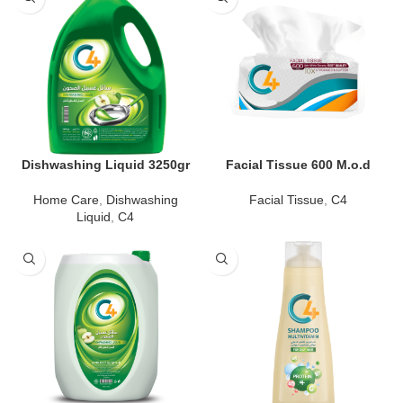
Dishwashing Liquid 3250gr
Facial Tissue 600 M.o.d
Home Care
,
Dishwashing
Facial Tissue
,
C4
Liquid
,
C4