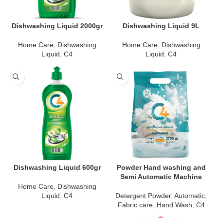
Dishwashing Liquid 2000gr
Dishwashing Liquid 9L
Home Care
,
Dishwashing
Home Care
,
Dishwashing
Liquid
,
C4
Liquid
,
C4
Dishwashing Liquid 600gr
Powder Hand washing and
Semi Automatic Machine
Home Care
,
Dishwashing
Liquid
,
C4
Detergent Powder
,
Automatic
,
Fabric care
,
Hand Wash
,
C4