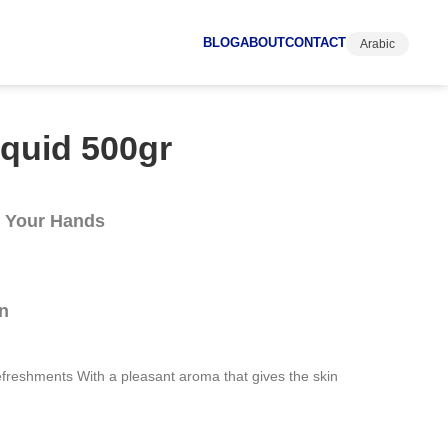
BLOG
ABOUT
CONTACT
Arabic
quid 500gr
n Your Hands
n
efreshments With a pleasant aroma that gives the skin