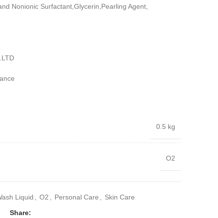
and Nonionic Surfactant,Glycerin,Pearling Agent,
.LTD
iance
0.5 kg
O2
ash Liquid
,
O2
,
Personal Care
,
Skin Care
Share: