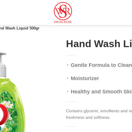
nd Wash Liquid 500gr
Hand Wash Li
⬝ Gentle Formula to Clea
⬝ Moisturizer
⬝
Healthy and Smooth Ski
Contains glycerin, emollients and r
freshness and softness.