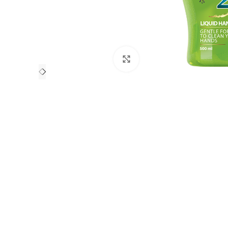
Click to enlarge