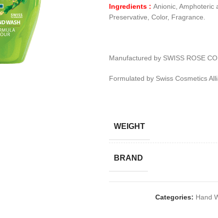
Ingredients :
Anionic, Amphoteric 
Preservative, Color, Fragrance.
Manufactured by SWISS ROSE CO
Formulated by Swiss Cosmetics All
WEIGHT
BRAND
Categories:
Hand W