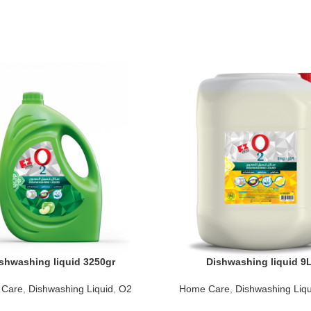
shwashing liquid 3250gr
Dishwashing liquid 9
 Care
,
Dishwashing Liquid
,
O2
Home Care
,
Dishwashing Liqu