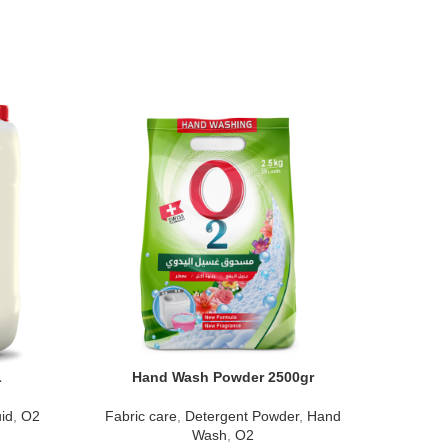
L
Hand Wash Powder 2500gr
Mul
id
,
O2
Fabric care
,
Detergent Powder
,
Hand
Surface c
Wash
,
O2