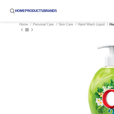
HOME
PRODUCTS
BRANDS
Home
Personal Care
Skin Care
Hand Wash Liquid
Ha