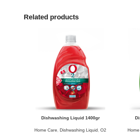
Related products
Dishwashing Liquid 1400gr
Di
Home Care
,
Dishwashing Liquid
,
O2
Home