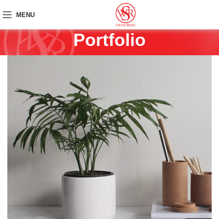
MENU
Portfolio