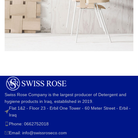
Imperdiet mauris a nontin
Accessories
Swiss Rose Company is the largest producer of Detergent and
hygiene products in Iraq, established in 2019.
Flat 1&2 - Floor 23 - Erbil One Tower - 60 Meter Street - Erbil -
Iraq
Phone: 0662752018
Email:
info@swissroseco.com