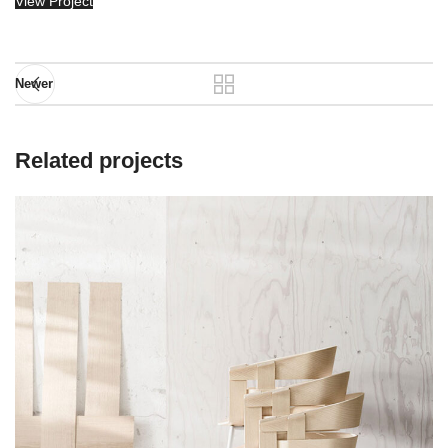
View Project
Newer
Related projects