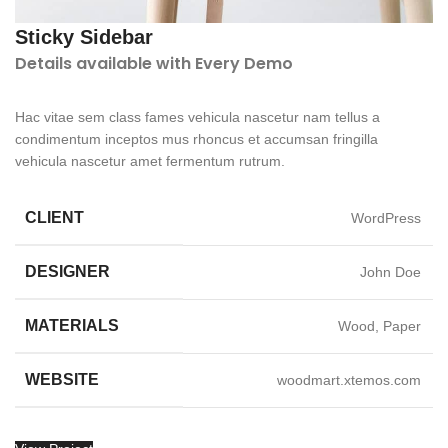
Sticky Sidebar
Details available with Every Demo
Hac vitae sem class fames vehicula nascetur nam tellus a
condimentum inceptos mus rhoncus et accumsan fringilla
vehicula nascetur amet fermentum rutrum.
CLIENT
WordPress
DESIGNER
John Doe
MATERIALS
Wood, Paper
WEBSITE
woodmart.xtemos.com